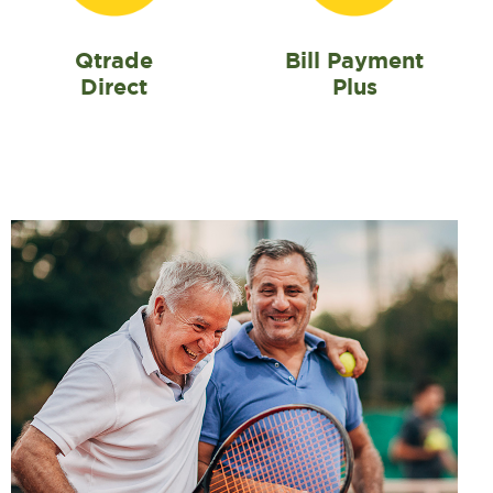
Qtrade
Bill Payment
Direct
Plus