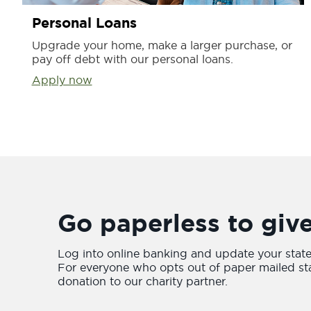
Personal Loans
Upgrade your home, make a larger purchase, or
pay off debt with our personal loans.
Apply now
Go paperless to giv
Log into online banking and update your stat
For everyone who opts out of paper mailed st
donation to our charity partner.