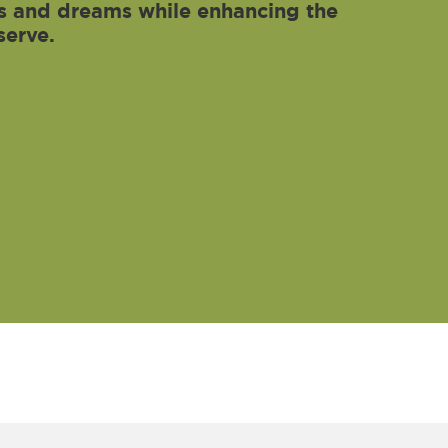
als and dreams while enhancing the
serve.