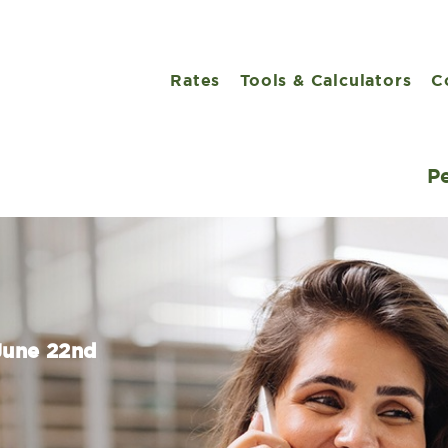
Rates
Tools & Calculators
C
P
 June 22nd