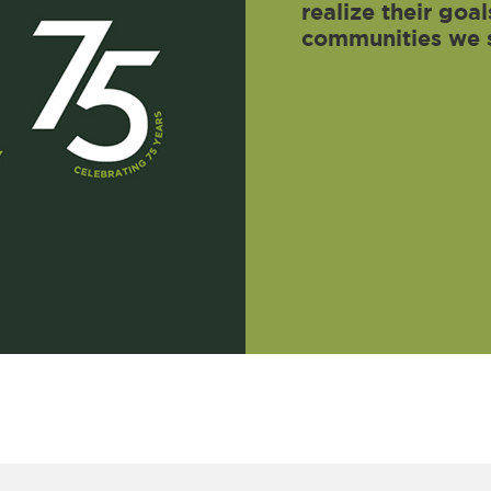
realize their go
communities we 