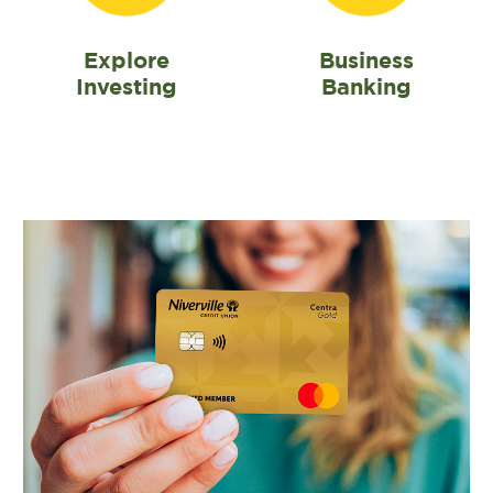
Explore
Business
Investing
Banking