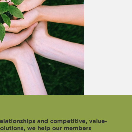
elationships and competitive, value-
solutions, we help our members