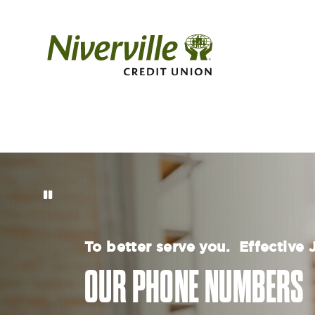
To better serve you. Effective
OUR PHONE NUMBERS