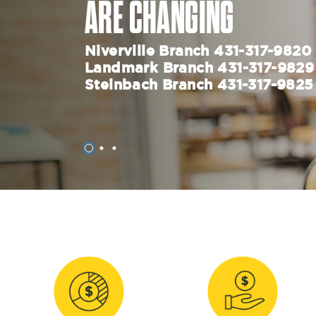
ARE CHANGING
Niverville Branch 431-317-982
Landmark Branch 431-317-982
Steinbach Branch 431-317-9825
1
2
3