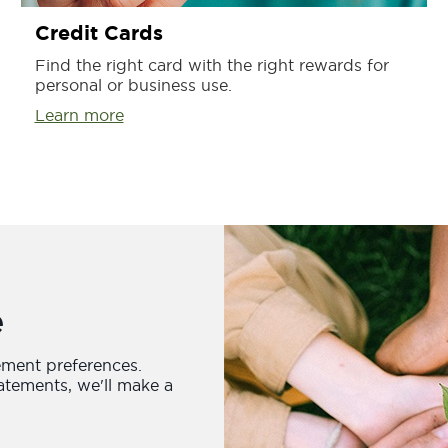
Credit Cards
Find the right card with the right rewards for
personal or business use.
Learn more
e
ement preferences.
atements, we'll make a