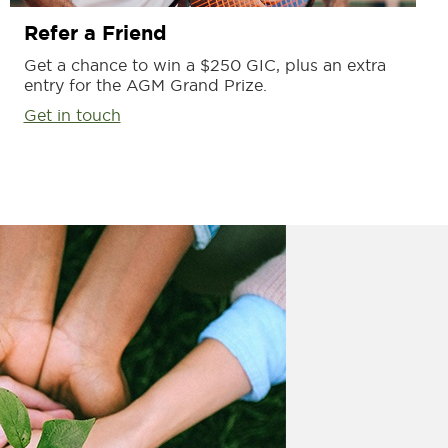
Refer a Friend
Get a chance to win a $250 GIC, plus an extra
entry for the AGM Grand Prize.
Get in touch