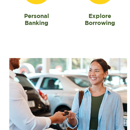
Personal
Explore
Banking
Borrowing