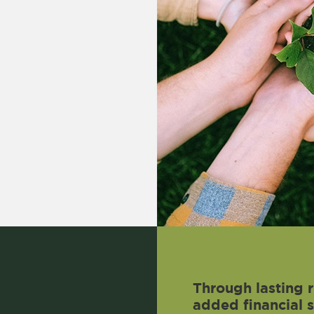
Through lasting r
added financial 