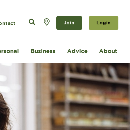
Join
Login
ontact
ersonal
Business
Advice
About