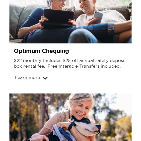
Optimum Chequing
$22 monthly. Includes $25 off annual safety deposit
box rental fee. Free Interac e-Transfers included.
Learn more