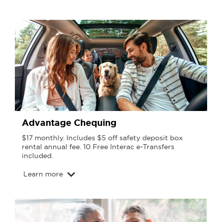
Advantage Chequing
$17 monthly. Includes $5 off safety deposit box
rental annual fee. 10 Free Interac e-Transfers
included.
Learn more