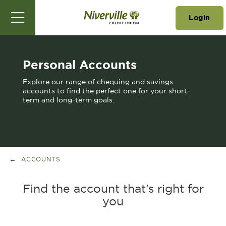
Login
Personal Accounts
Explore our range of chequing and savings
accounts to find the perfect one for your short-
term and long-term goals.
ACCOUNTS
Find the account that’s right for
you