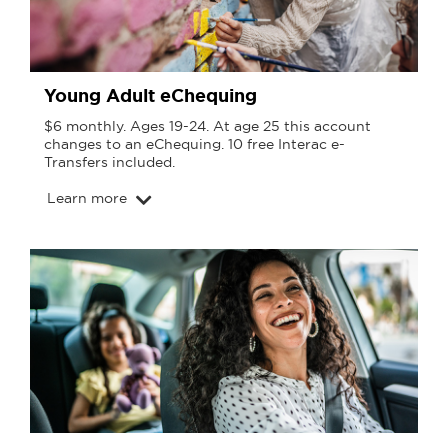
Young Adult eChequing
$6 monthly. Ages 19-24. At age 25 this account
changes to an eChequing. 10 free Interac e-
Transfers included.
Learn more