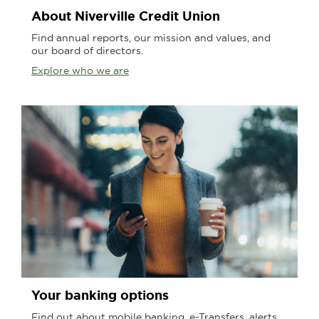
About Niverville Credit Union
Find annual reports, our mission and values, and
our board of directors.
Explore who we are
Your banking options
Find out about mobile banking, e-Transfers, alerts,