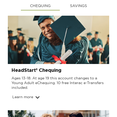
CHEQUING
SAVINGS
HeadStart® Chequing
Ages 13-18. At age 19 this account changes to a
Young Adult eChequing. 10 free Interac e-Transfers
included.
Learn more