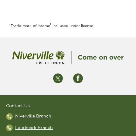
®
*Trade-mark of Interac
Inc. used under license.
Contact Us
Niverville Branch
Landmark Branch