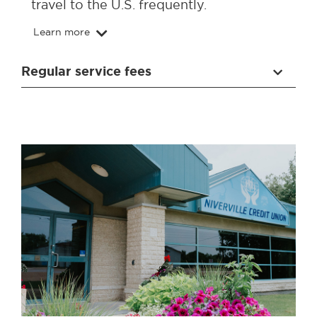
travel to the U.S. frequently.
Learn more
Regular service fees