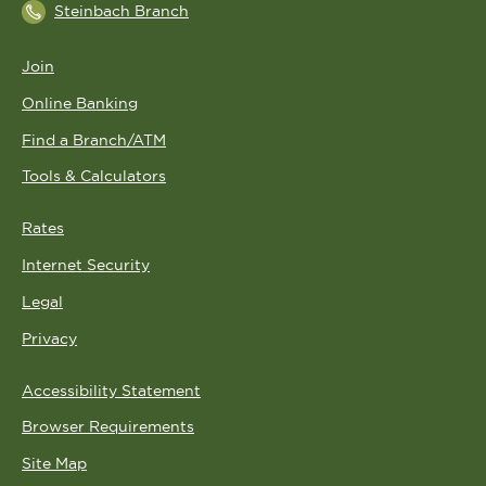
Steinbach Branch
Join
Online Banking
Find a Branch/ATM
Tools & Calculators
Rates
Internet Security
Legal
Privacy
Accessibility Statement
Browser Requirements
Site Map