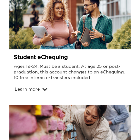
Student eChequing
Ages 19-24. Must be a student. At age 25 or post-
graduation, this account changes to an eChequing.
10 free Interac e-Transfers included.
Learn more