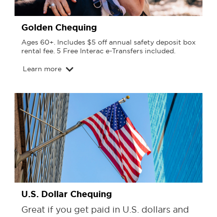
Golden Chequing
Ages 60+. Includes $5 off annual safety deposit box
rental fee. 5 Free Interac e-Transfers included.
Learn more
U.S. Dollar Chequing
Great if you get paid in U.S. dollars and