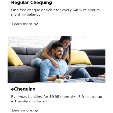
Regular Chequing
One free cheque or debit for every $400 minimum
monthly balance.
Learn more
eChequing
Everyday banking for $9.95 monthly. 5 free Interac
e-Transfers included.
Learn more