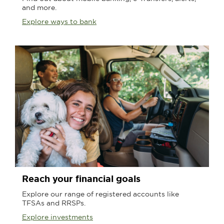
and more.
Explore ways to bank
Reach your financial goals
Explore our range of registered accounts like
TFSAs and RRSPs.
Explore investments