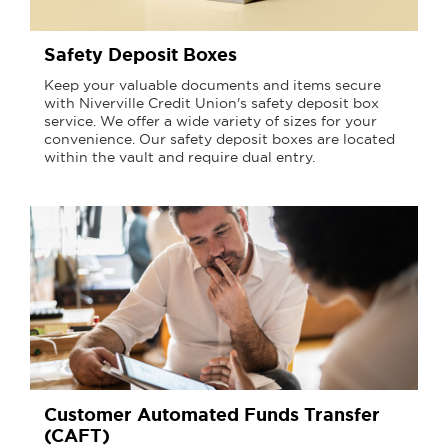
Safety Deposit Boxes
Keep your valuable documents and items secure
with Niverville Credit Union's safety deposit box
service. We offer a wide variety of sizes for your
convenience. Our safety deposit boxes are located
within the vault and require dual entry.
Customer Automated Funds Transfer
(CAFT)