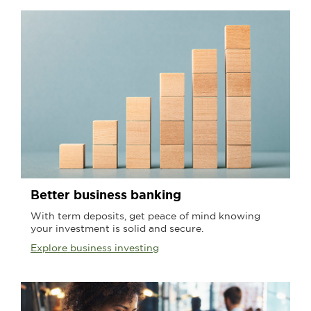
Better business banking
With term deposits, get peace of mind knowing
your investment is solid and secure.
Explore business investing