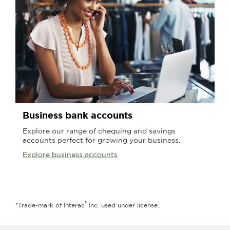
Business bank accounts
Explore our range of chequing and savings
accounts perfect for growing your business.
Explore business accounts
®
*Trade-mark of Interac
Inc. used under license.