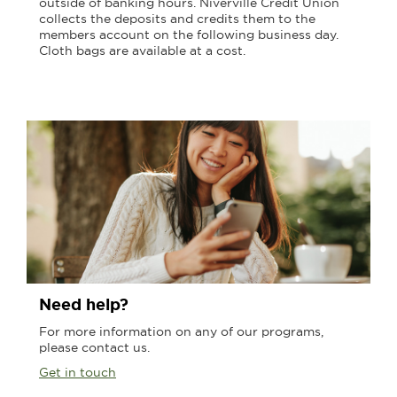
outside of banking hours. Niverville Credit Union
collects the deposits and credits them to the
members account on the following business day.
Cloth bags are available at a cost.
Need help?
For more information on any of our programs,
please contact us.
Get in touch