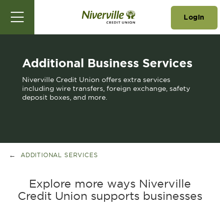
Login
Additional Business Services
Niverville Credit Union offers extra services
including wire transfers, foreign exchange, safety
deposit boxes, and more.
ADDITIONAL SERVICES
Explore more ways Niverville
Credit Union supports businesses