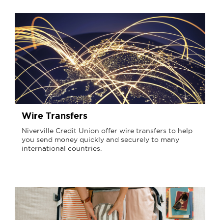
Wire Transfers
Niverville Credit Union offer wire transfers to help
you send money quickly and securely to many
international countries.