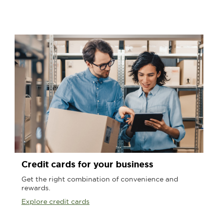
Credit cards for your business
Get the right combination of convenience and
rewards.
Explore credit cards