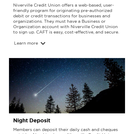
Niverville Credit Union offers a web-based, user-
friendly program for originating pre-authorized
debit or credit transactions for businesses and
organizations. They must have a Business or
Organization account with Niverville Credit Union
to sign up. CAFT is easy, cost-effective, and secure.
Learn more
Night Deposit
Members can deposit their daily cash and cheques