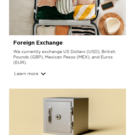
Foreign Exchange
We currently exchange US Dollars (USD), British
Pounds (GBP), Mexican Pesos (MEX), and Euros
(EUR).
Learn more