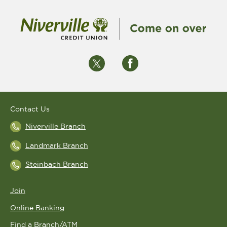
Contact Us
Niverville Branch
Landmark Branch
Steinbach Branch
Join
Online Banking
Find a Branch/ATM