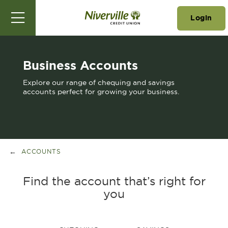
Login
Business Accounts
Explore our range of chequing and savings
accounts perfect for growing your business.
ACCOUNTS
Find the account that’s right for
you