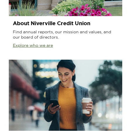
About Niverville Credit Union
Find annual reports, our mission and values, and
our board of directors.
Explore who we are