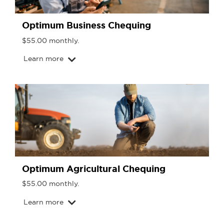
Optimum Business Chequing
$55.00 monthly.
Learn more
Optimum Agricultural Chequing
$55.00 monthly.
Learn more