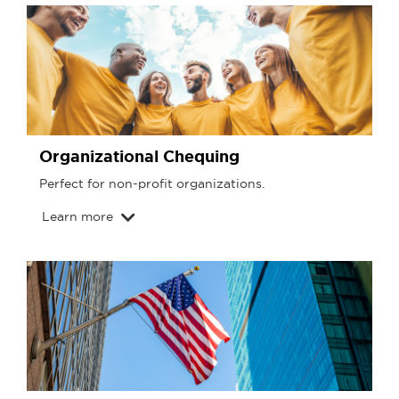
Organizational Chequing
Perfect for non-profit organizations.
Learn more