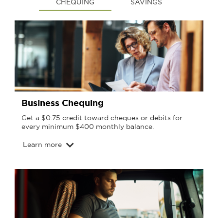
CHEQUING
SAVINGS
Business Chequing
Get a $0.75 credit toward cheques or debits for
every minimum $400 monthly balance.
Learn more