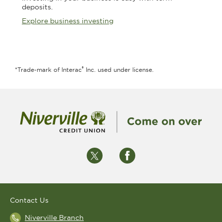
deposits.
Explore business investing
®
*Trade-mark of Interac
Inc. used under license.
Contact Us
Niverville Branch