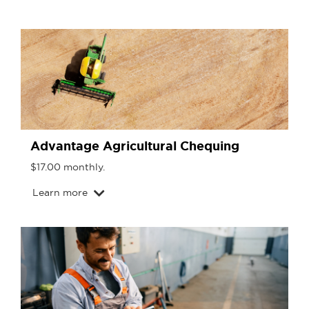
Advantage Agricultural Chequing
$17.00 monthly.
Learn more