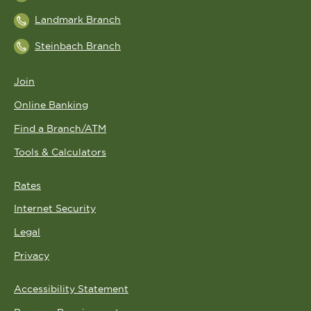
Landmark Branch
Steinbach Branch
Join
Online Banking
Find a Branch/ATM
Tools & Calculators
Rates
Internet Security
Legal
Privacy
Accessibility Statement