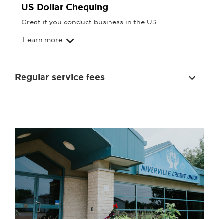
US Dollar Chequing
Great if you conduct business in the US.
Learn more
Regular service fees