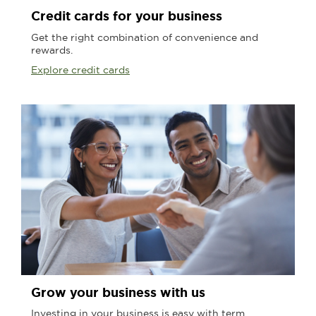
Credit cards for your business
Get the right combination of convenience and
rewards.
Explore credit cards
Grow your business with us
Investing in your business is easy with term