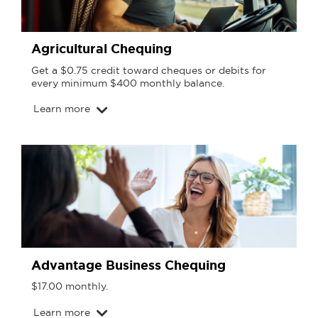
Agricultural Chequing
Get a $0.75 credit toward cheques or debits for
every minimum $400 monthly balance.
Learn more
Advantage Business Chequing
$17.00 monthly.
Learn more