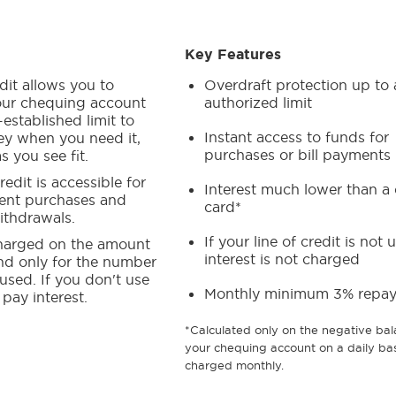
Key Features
edit allows you to
Overdraft protection up to 
ur chequing account
authorized limit
-established limit to
Instant access to funds for
y when you need it,
purchases or bill payments
s you see fit.
redit is accessible for
Interest much lower than a 
ent purchases and
card*
thdrawals.
If your line of credit is not 
 charged on the amount
interest is not charged
d only for the number
 used. If you don't use
Monthly minimum 3% repa
 pay interest.
*Calculated only on the negative bal
your chequing account on a daily bas
charged monthly.