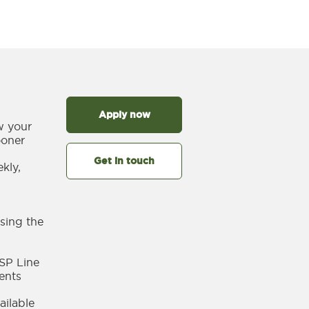
Apply now
w your
ooner
Get in touch
kly,
sing the
SP Line
ents
ailable