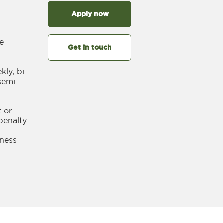
Apply now
le
Get in touch
ly, bi-
semi-
 or
penalty
llness