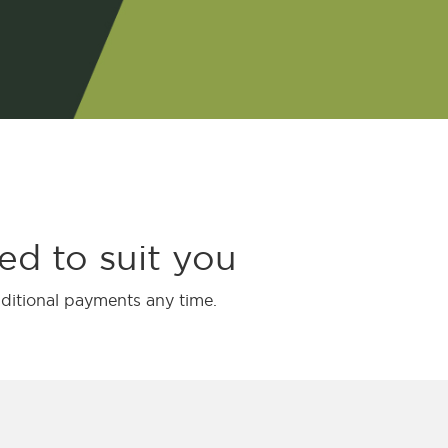
ed to suit you
ditional payments any time.