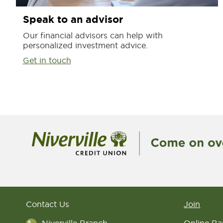
Speak to an advisor
Our financial advisors can help with
personalized investment advice.
Get in touch
Contact Us
Join
Niverville Branch
Online Ba