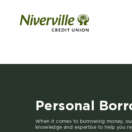
Personal Bor
When it comes to borrowing money, ou
knowledge and expertise to help you re