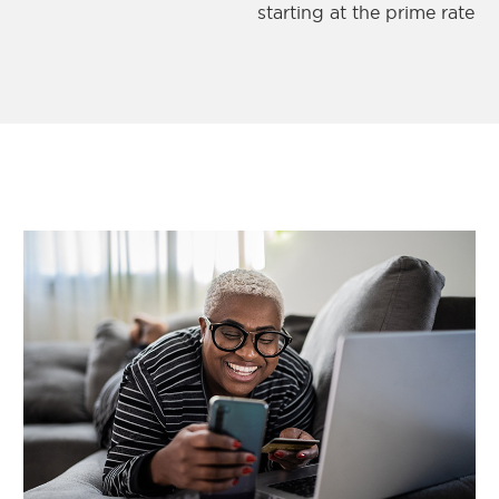
starting at the prime rate