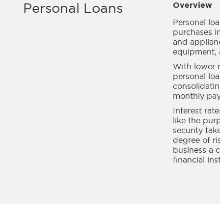
Personal Loans
Overview
Personal lo
purchases in
and applianc
equipment, 
With lower r
personal loa
consolidati
monthly pa
Interest rat
like the pur
security tak
degree of r
business a c
financial ins