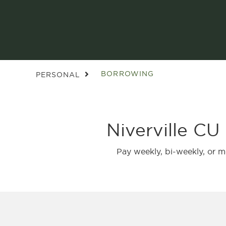
BORROWING
PERSONAL
Niverville CU
Pay weekly, bi-weekly, or 