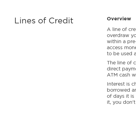
Lines of Credit
Overview
A line of cr
overdraw yo
within a pre
access mone
to be used a
The line of c
direct paym
ATM cash wi
Interest is
borrowed an
of days it is
it, you don't