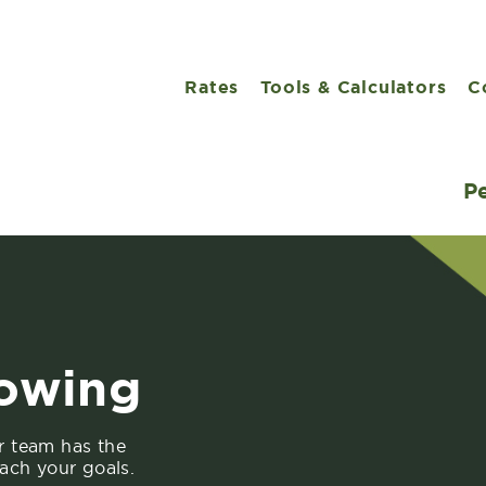
Rates
Tools & Calculators
C
P
rowing
r team has the
ach your goals.