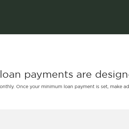
 loan payments are design
monthly. Once your minimum loan payment is set, make ad