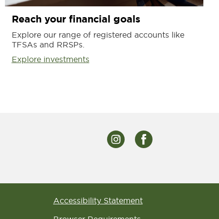
Reach your financial goals
Explore our range of registered accounts like
TFSAs and RRSPs.
Explore investments
Accessibility Statement
Browser Requirements