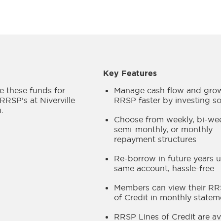
Key Features
 these funds for
Manage cash flow and gro
 RRSP's at Niverville
RRSP faster by investing s
.
Choose from weekly, bi-wee
semi-monthly, or monthly
repayment structures
Re-borrow in future years u
same account, hassle-free
Members can view their RR
of Credit in monthly statem
RRSP Lines of Credit are av