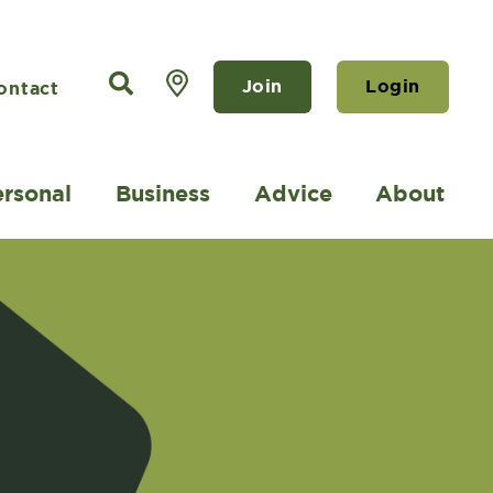
Join
Login
ontact
ersonal
Business
Advice
About