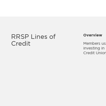
RRSP Lines of
Overview
Credit
Members use
investing in
Credit Union