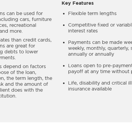
Key Features
ans can be used for
Flexible term lengths
cluding cars, furniture
Competitive fixed or variab
es, recreational
interest rates
and more.
ates than credit cards,
Payments can be made week
ns are great for
weekly, monthly, quarterly, 
ng debts to lower
annually or annually
yments.
Loans open to pre-payment
es depend on factors
payoff at any time without 
pose of the loan,
en, the term length, the
Life, disability and critical i
isk and the amount of
insurance available
lient does with the
titution.