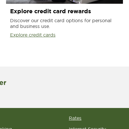
Explore credit card rewards
Discover our credit card options for personal
and business use.
Explore credit cards
Rates
nking
Internet Security