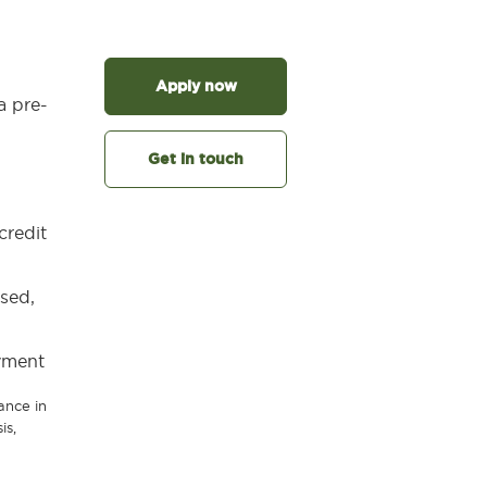
Apply now
a pre-
Get in touch
credit
used,
yment
ance in
is,